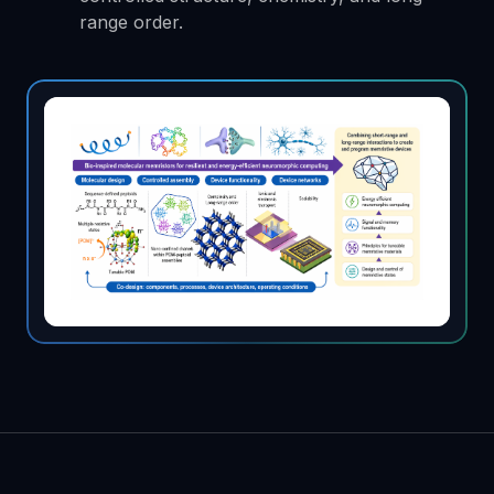
range order.