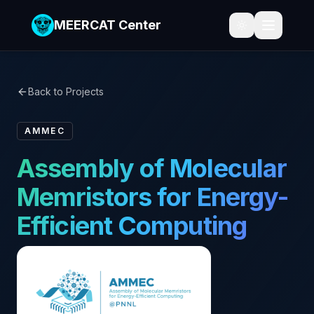
MEERCAT Center
Back to Projects
AMMEC
Assembly of Molecular
Memristors for Energy-
Efficient Computing