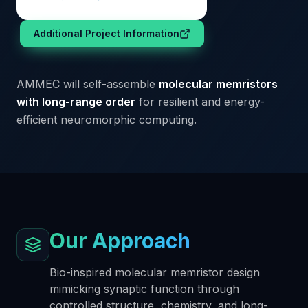
Additional Project Information
AMMEC will self-assemble
molecular memristors
with long-range order
for resilient and energy-
efficient neuromorphic computing.
Our Approach
Bio-inspired molecular memristor design
mimicking synaptic function through
controlled structure, chemistry, and long-