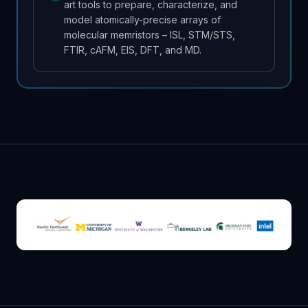
art tools to prepare, characterize, and
model atomically-precise arrays of
molecular memristors – ISL, STM/STS,
FTIR, cAFM, EIS, DFT, and MD.