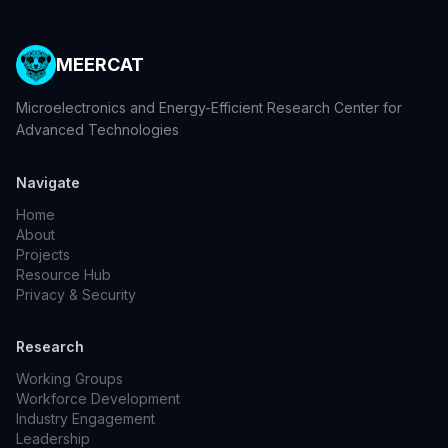
MEERCAT
Microelectronics and Energy-Efficient Research Center for
Advanced Technologies
Navigate
Home
About
Projects
Resource Hub
Privacy & Security
Research
Working Groups
Workforce Development
Industry Engagement
Leadership