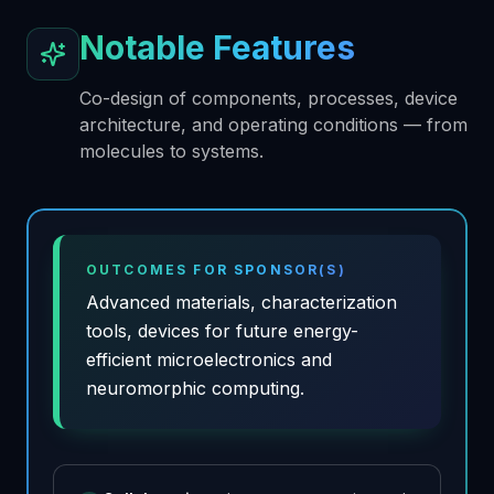
Notable Features
Co-design of components, processes, device
architecture, and operating conditions — from
molecules to systems.
OUTCOMES FOR SPONSOR(S)
Advanced materials, characterization
tools, devices for future energy-
efficient microelectronics and
neuromorphic computing.