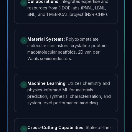
Collaborations
:
Integrates expertise and
›
resources from 3 DOE labs (PNNL, LBNL,
SNL) and 1 MEERCAT project (NSR-CHIP).
Material Systems
:
Polyoxometalate
›
molecular memristors, crystalline peptoid
macomolecular scaffolds, 2D van der
Waals semiconductors.
Machine Learning
:
Utilizes chemistry and
›
physics-informed ML for materials
prediction, synthesis, characterization, and
system-level performance modeling.
Cross-Cutting Capabilities
:
State-of-the-
›